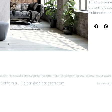
This two panel
a stormy ocean
​Multimedia o
44"x28", Fra
s on this website are copyrighted and may not be downloaded, copied, repurposed
 California ,
Delbar@delbarazari.com
Accessib