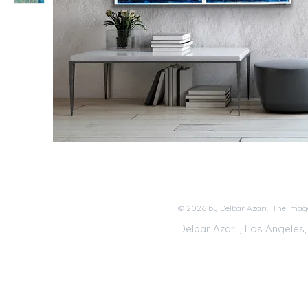
© 2026 by Delbar Azari. The image
Delbar Azari , Los Angeles,