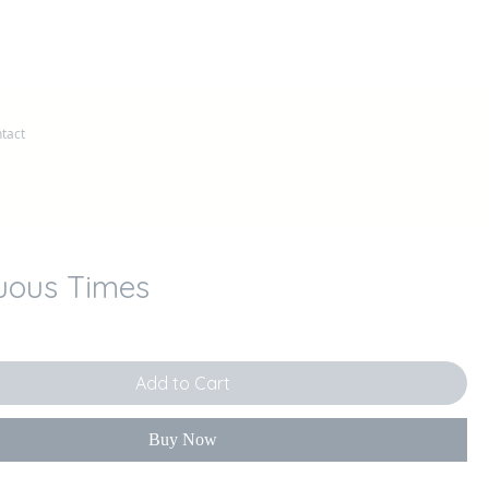
Log In
tact
uous Times
ce
Add to Cart
Buy Now