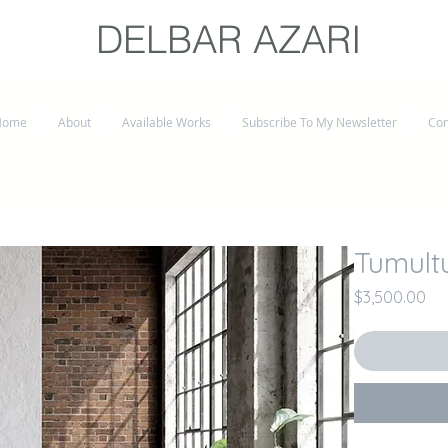
DELBAR AZARI
Home
About
Available Works
Subscribe To My Newsletter
Con
Tumult
Pri
$3,500.00