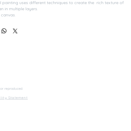
 painting uses different techniques to create the  rich texture of 
 in multiple layers. 
n canvas.
med
 or reproduced.
ility Statement