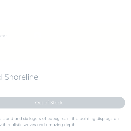
Log In
tact
 Shoreline
ce
Out of Stock
ral sand and six layers of epoxy resin, this painting displays an 
ith realistic waves and amazing depth.