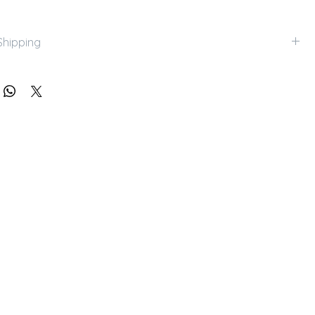
Shipping
k up with appointments. Please contact us for shipping 
.