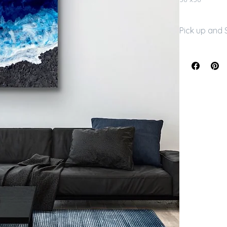
Pick up and 
Free local pic
arrangements