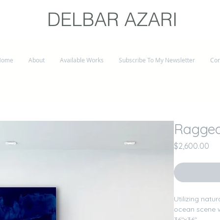
DELBAR AZARI
Home
About
Available Works
Subscribe To My Newsletter
Con
Ragged
Pri
$2,600.00
Utilizing natu
ocean scene w
36"x36"