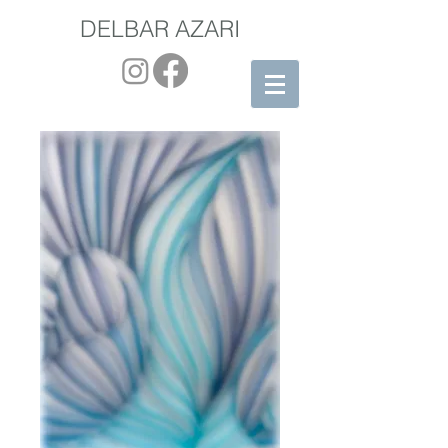
DELBAR AZARI