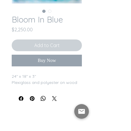
Bloom In Blue
Price
$2,250.00
Add to Cart
Buy Now
24" x 18" x 3"
Plexiglass and polyester on wood