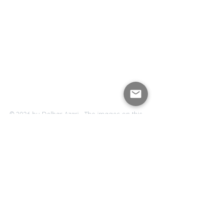
© 2026 by Delbar Azari. The images on this
website are copyrighted and may not be
downloaded, copied, repurposed or
reproduced.
Delbar Azari , Los Angeles, California ,
Delbar@delbarazari.com
Accessibility Statement