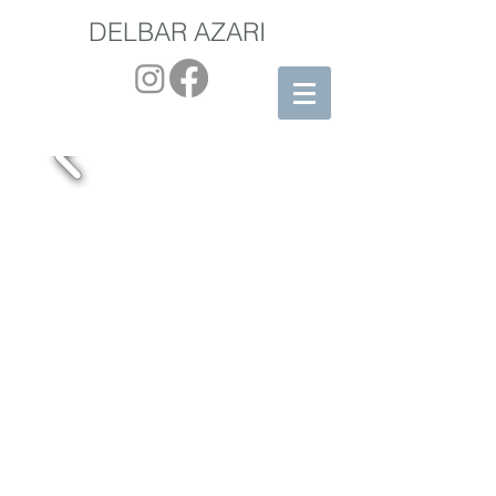
DELBAR AZARI